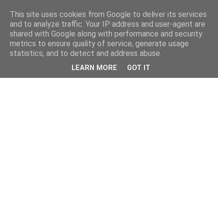
This site uses cookies from Google to deliver its services
and to analyze traffic. Your IP address and user-agent are
shared with Google along with performance and security
metrics to ensure quality of service, generate usage
statistics, and to detect and address abuse.
LEARN MORE
GOT IT