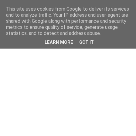
This site uses cookies from Google to deliver its services
and to analyze traffic. Your IP address and user-agent are
shared with Google along with performance and security
metrics to ensure quality of service, generate usage
statistics, and to detect and address abuse.
LEARN MORE
GOT IT