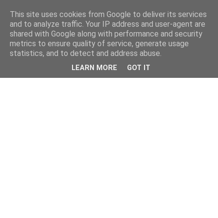
This site uses cookies from Google to deliver its services
and to analyze traffic. Your IP address and user-agent are
shared with Google along with performance and security
metrics to ensure quality of service, generate usage
statistics, and to detect and address abuse.
LEARN MORE
GOT IT